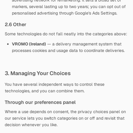
advertising network for remarketing. It sets a broad set of
markers, several lasting up to two years; you can opt out of
personalised advertising through Google's Ads Settings.
2.6 Other
Some technologies do not fall neatly into the categories above:
VROMO (Ireland)
— a delivery management system that
processes cookies and usage data to coordinate deliveries.
3. Managing Your Choices
You have several independent ways to control these
technologies, and you can combine them.
Through our preferences panel
Where a use depends on consent, the privacy choices panel on
our service lets you switch categories on or off and revisit that
decision whenever you like.