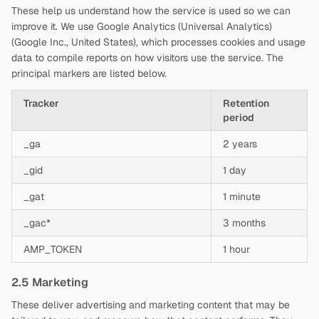
These help us understand how the service is used so we can
improve it. We use Google Analytics (Universal Analytics)
(Google Inc., United States), which processes cookies and usage
data to compile reports on how visitors use the service. The
principal markers are listed below.
Tracker
Retention
period
_ga
2 years
_gid
1 day
_gat
1 minute
_gac*
3 months
AMP_TOKEN
1 hour
2.5 Marketing
These deliver advertising and marketing content that may be