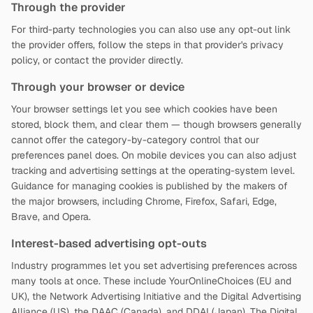
Through the provider
For third-party technologies you can also use any opt-out link
the provider offers, follow the steps in that provider's privacy
policy, or contact the provider directly.
Through your browser or device
Your browser settings let you see which cookies have been
stored, block them, and clear them — though browsers generally
cannot offer the category-by-category control that our
preferences panel does. On mobile devices you can also adjust
tracking and advertising settings at the operating-system level.
Guidance for managing cookies is published by the makers of
the major browsers, including Chrome, Firefox, Safari, Edge,
Brave, and Opera.
Interest-based advertising opt-outs
Industry programmes let you set advertising preferences across
many tools at once. These include YourOnlineChoices (EU and
UK), the Network Advertising Initiative and the Digital Advertising
Alliance (US), the DAAC (Canada), and DDAI (Japan). The Digital