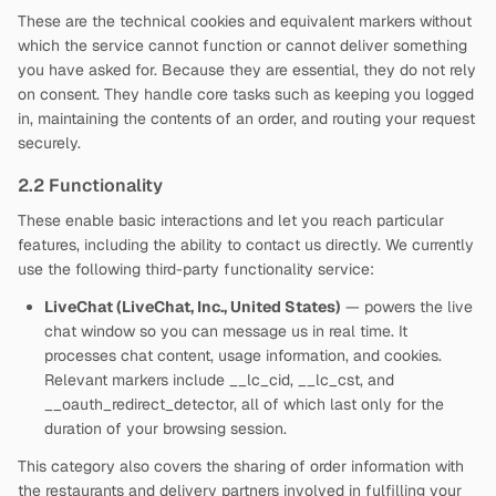
These are the technical cookies and equivalent markers without
which the service cannot function or cannot deliver something
you have asked for. Because they are essential, they do not rely
on consent. They handle core tasks such as keeping you logged
in, maintaining the contents of an order, and routing your request
securely.
2.2 Functionality
These enable basic interactions and let you reach particular
features, including the ability to contact us directly. We currently
use the following third-party functionality service:
LiveChat (LiveChat, Inc., United States)
— powers the live
chat window so you can message us in real time. It
processes chat content, usage information, and cookies.
Relevant markers include __lc_cid, __lc_cst, and
__oauth_redirect_detector, all of which last only for the
duration of your browsing session.
This category also covers the sharing of order information with
the restaurants and delivery partners involved in fulfilling your