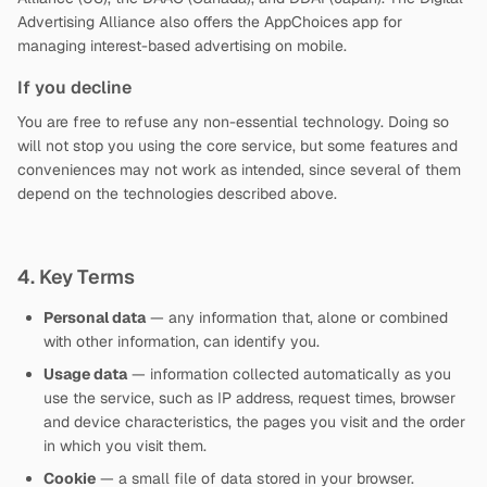
Advertising Alliance also offers the AppChoices app for
managing interest-based advertising on mobile.
If you decline
You are free to refuse any non-essential technology. Doing so
will not stop you using the core service, but some features and
conveniences may not work as intended, since several of them
depend on the technologies described above.
4. Key Terms
Personal data
— any information that, alone or combined
with other information, can identify you.
Usage data
— information collected automatically as you
use the service, such as IP address, request times, browser
and device characteristics, the pages you visit and the order
in which you visit them.
Cookie
— a small file of data stored in your browser.