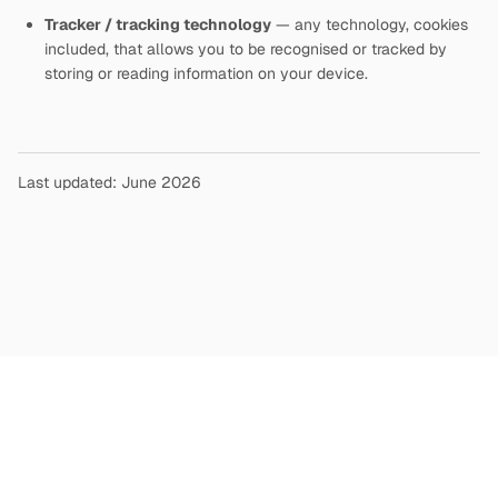
Tracker / tracking technology
— any technology, cookies
included, that allows you to be recognised or tracked by
storing or reading information on your device.
Last updated: June 2026
Copyright
©
2026
Terms and Conditions
Privacy Policy
|