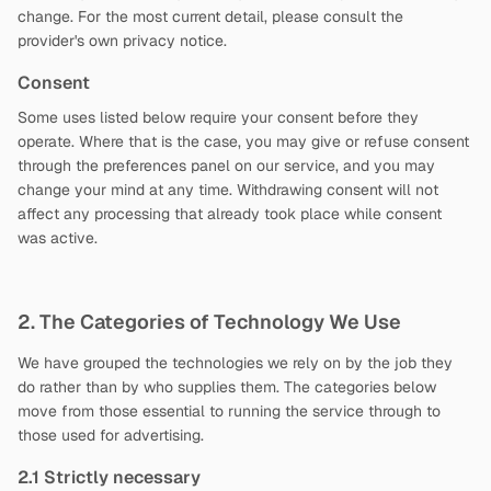
change. For the most current detail, please consult the
provider's own privacy notice.
Consent
Some uses listed below require your consent before they
operate. Where that is the case, you may give or refuse consent
through the preferences panel on our service, and you may
change your mind at any time. Withdrawing consent will not
affect any processing that already took place while consent
was active.
2. The Categories of Technology We Use
We have grouped the technologies we rely on by the job they
do rather than by who supplies them. The categories below
move from those essential to running the service through to
those used for advertising.
2.1 Strictly necessary