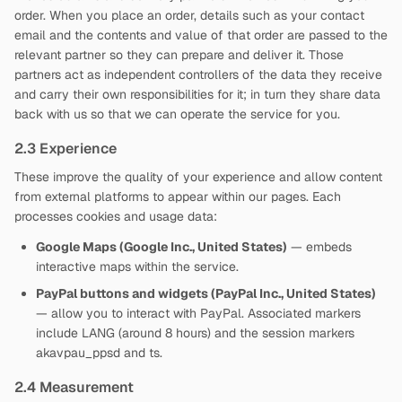
order. When you place an order, details such as your contact
email and the contents and value of that order are passed to the
relevant partner so they can prepare and deliver it. Those
partners act as independent controllers of the data they receive
and carry their own responsibilities for it; in turn they share data
back with us so that we can operate the service for you.
2.3 Experience
These improve the quality of your experience and allow content
from external platforms to appear within our pages. Each
processes cookies and usage data:
Google Maps (Google Inc., United States)
— embeds
interactive maps within the service.
PayPal buttons and widgets (PayPal Inc., United States)
— allow you to interact with PayPal. Associated markers
include LANG (around 8 hours) and the session markers
akavpau_ppsd and ts.
2.4 Measurement