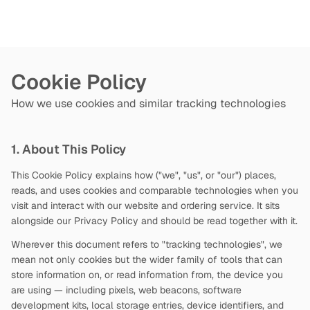
Cookie Policy
How we use cookies and similar tracking technologies
1. About This Policy
This Cookie Policy explains how
("we", "us", or "our") places,
reads, and uses cookies and comparable technologies when you
visit and interact with our website and ordering service. It sits
alongside our Privacy Policy and should be read together with it.
Wherever this document refers to "tracking technologies", we
mean not only cookies but the wider family of tools that can
store information on, or read information from, the device you
are using — including pixels, web beacons, software
development kits, local storage entries, device identifiers, and