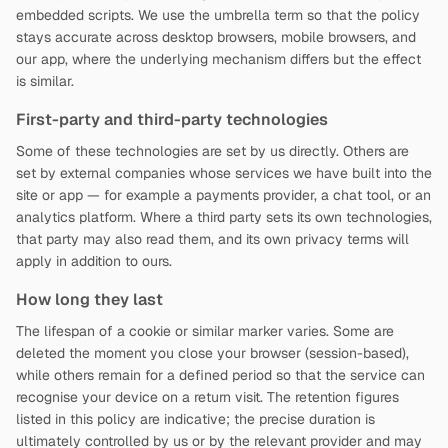
embedded scripts. We use the umbrella term so that the policy
stays accurate across desktop browsers, mobile browsers, and
our app, where the underlying mechanism differs but the effect
is similar.
First-party and third-party technologies
Some of these technologies are set by us directly. Others are
set by external companies whose services we have built into the
site or app — for example a payments provider, a chat tool, or an
analytics platform. Where a third party sets its own technologies,
that party may also read them, and its own privacy terms will
apply in addition to ours.
How long they last
The lifespan of a cookie or similar marker varies. Some are
deleted the moment you close your browser (session-based),
while others remain for a defined period so that the service can
recognise your device on a return visit. The retention figures
listed in this policy are indicative; the precise duration is
ultimately controlled by us or by the relevant provider and may