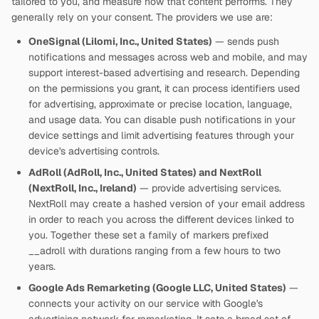
tailored to you, and measure how that content performs. They
generally rely on your consent. The providers we use are:
OneSignal (Lilomi, Inc., United States)
— sends push
notifications and messages across web and mobile, and may
support interest-based advertising and research. Depending
on the permissions you grant, it can process identifiers used
for advertising, approximate or precise location, language,
and usage data. You can disable push notifications in your
device settings and limit advertising features through your
device's advertising controls.
AdRoll (AdRoll, Inc., United States) and NextRoll
(NextRoll, Inc., Ireland)
— provide advertising services.
NextRoll may create a hashed version of your email address
in order to reach you across the different devices linked to
you. Together these set a family of markers prefixed
__adroll with durations ranging from a few hours to two
years.
Google Ads Remarketing (Google LLC, United States)
—
connects your activity on our service with Google's